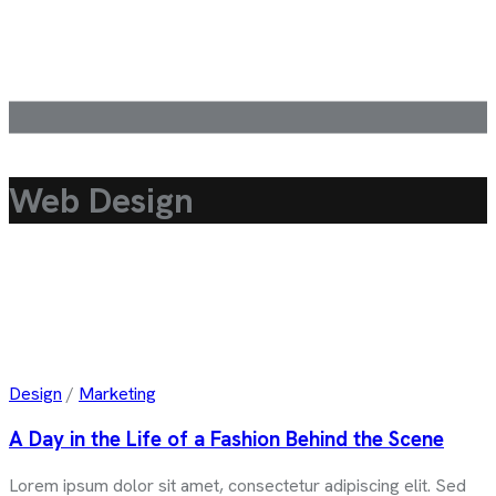
Web Design
Design
/
Marketing
A Day in the Life of a Fashion Behind the Scene
Lorem ipsum dolor sit amet, consectetur adipiscing elit. Sed