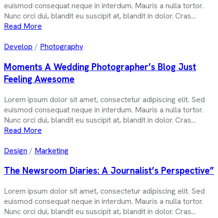
euismod consequat neque in interdum. Mauris a nulla tortor.
Nunc orci dui, blandit eu suscipit at, blandit in dolor. Cras...
Read More
Develop
/
Photography
Moments A Wedding Photographer’s Blog Just
Feeling Awesome
Lorem ipsum dolor sit amet, consectetur adipiscing elit. Sed
euismod consequat neque in interdum. Mauris a nulla tortor.
Nunc orci dui, blandit eu suscipit at, blandit in dolor. Cras...
Read More
Design
/
Marketing
The Newsroom Diaries: A Journalist’s Perspective”
Lorem ipsum dolor sit amet, consectetur adipiscing elit. Sed
euismod consequat neque in interdum. Mauris a nulla tortor.
Nunc orci dui, blandit eu suscipit at, blandit in dolor. Cras...