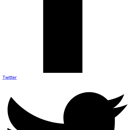
Twitter