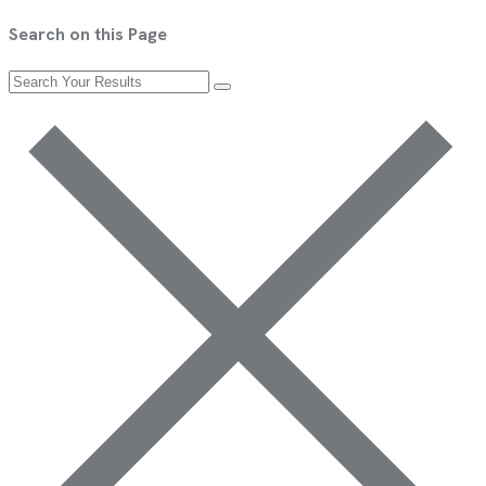
Search on this Page