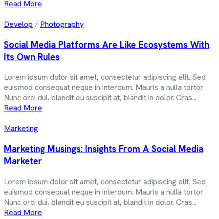
Read More
Develop
/
Photography
Social Media Platforms Are Like Ecosystems With
Its Own Rules
Lorem ipsum dolor sit amet, consectetur adipiscing elit. Sed
euismod consequat neque in interdum. Mauris a nulla tortor.
Nunc orci dui, blandit eu suscipit at, blandit in dolor. Cras...
Read More
Marketing
Marketing Musings: Insights From A Social Media
Marketer
Lorem ipsum dolor sit amet, consectetur adipiscing elit. Sed
euismod consequat neque in interdum. Mauris a nulla tortor.
Nunc orci dui, blandit eu suscipit at, blandit in dolor. Cras...
Read More