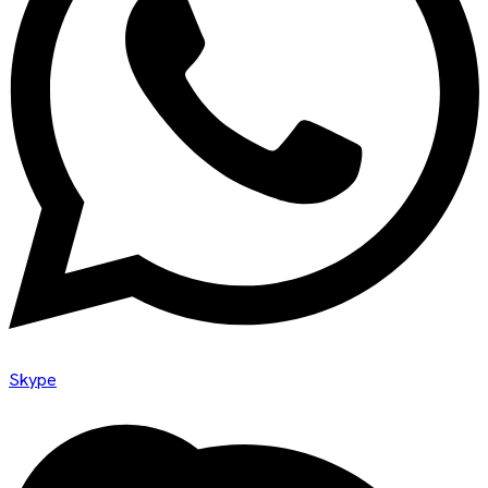
Skype