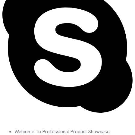
Welcome To Professional Product Showcase