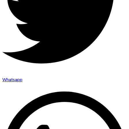
Whatsapp