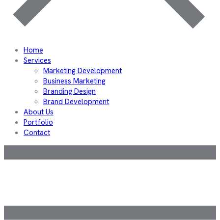
Home
Services
Marketing Development
Business Marketing
Branding Design
Brand Development
About Us
Portfolio
Contact