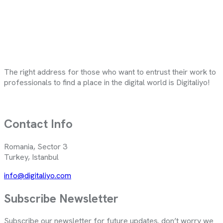
The right address for those who want to entrust their work to
professionals to find a place in the digital world is Digitaliyo!
Contact Info
Romania, Sector 3
Turkey, Istanbul
info@digitaliyo.com
Subscribe Newsletter
Subscribe our newsletter for future updates. don’t worry we