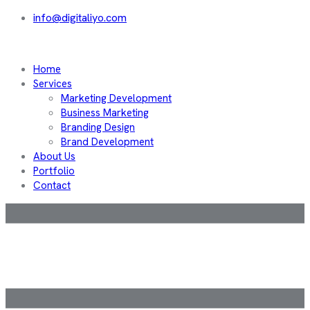
info@digitaliyo.com
Home
Services
Marketing Development
Business Marketing
Branding Design
Brand Development
About Us
Portfolio
Contact