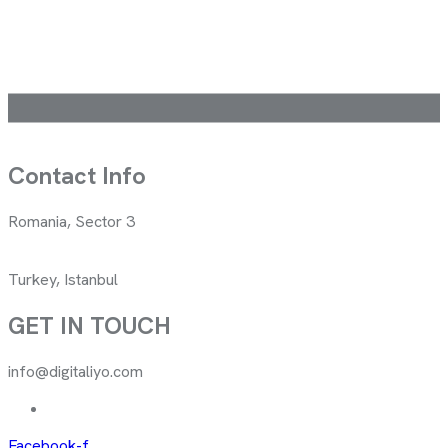
Contact Info
Romania, Sector 3
Turkey, Istanbul
GET IN TOUCH
info@digitaliyo.com
Facebook-f