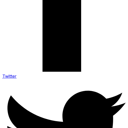
Twitter