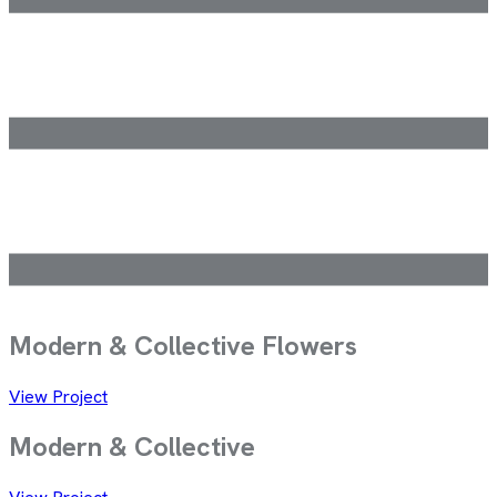
Modern & Collective
Flowers
View Project
Modern &
Collective