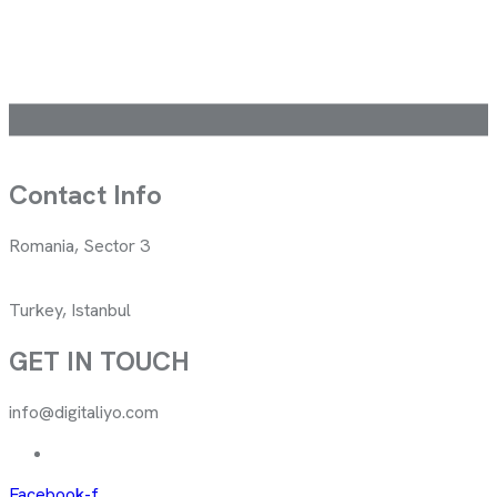
Contact Info
Romania, Sector 3
Turkey, Istanbul
GET IN TOUCH
info@digitaliyo.com
Facebook-f