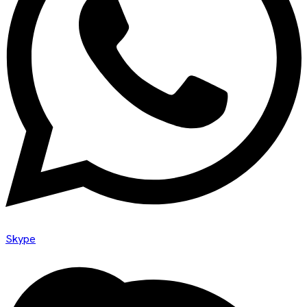
Skype