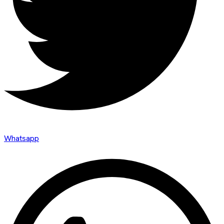
Whatsapp