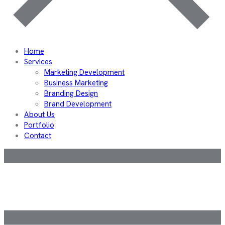
Home
Services
Marketing Development
Business Marketing
Branding Design
Brand Development
About Us
Portfolio
Contact