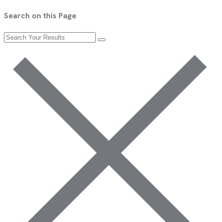
Search on this Page