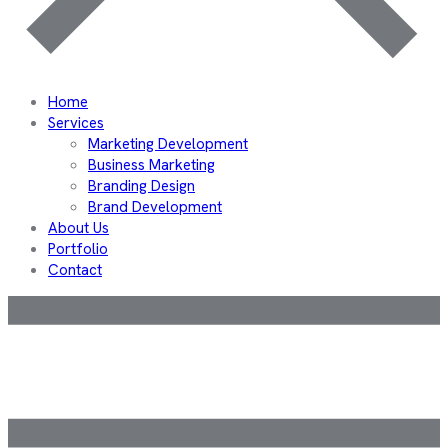
Home
Services
Marketing Development
Business Marketing
Branding Design
Brand Development
About Us
Portfolio
Contact