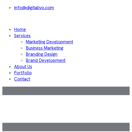
info@digitaliyo.com
Home
Services
Marketing Development
Business Marketing
Branding Design
Brand Development
About Us
Portfolio
Contact