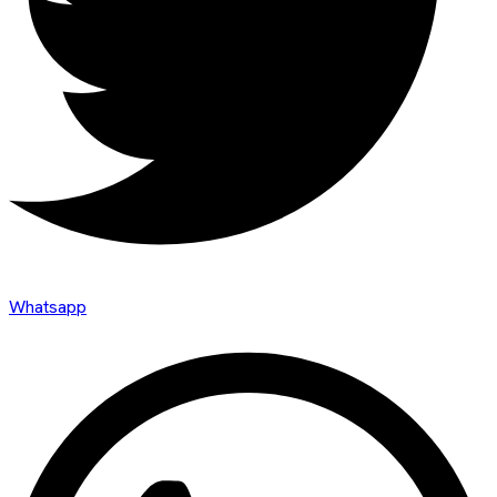
Whatsapp