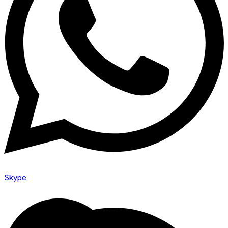
Skype