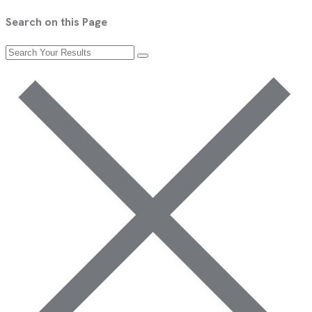
Search on this Page