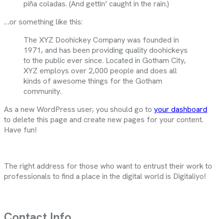
piña coladas. (And gettin’ caught in the rain.)
…or something like this:
The XYZ Doohickey Company was founded in
1971, and has been providing quality doohickeys
to the public ever since. Located in Gotham City,
XYZ employs over 2,000 people and does all
kinds of awesome things for the Gotham
community.
As a new WordPress user, you should go to
your dashboard
to delete this page and create new pages for your content.
Have fun!
The right address for those who want to entrust their work to
professionals to find a place in the digital world is Digitaliyo!
Contact Info