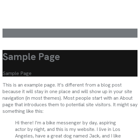
Sample Page
Sample Page
This is an example page. It’s different from a blog post
because it will stay in one place and will show up in your site
navigation (in most themes). Most people start with an About
page that introduces them to potential site visitors. It might say
something like this:
Hi there! I’m a bike messenger by day, aspiring
actor by night, and this is my website. I live in Los
Angeles, have a great dog named Jack, and I like