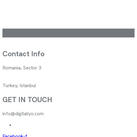
Contact Info
Romania, Sector 3
Turkey, Istanbul
GET IN TOUCH
info@digitaliyo.com
Facebook-f