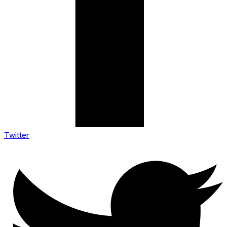
Twitter