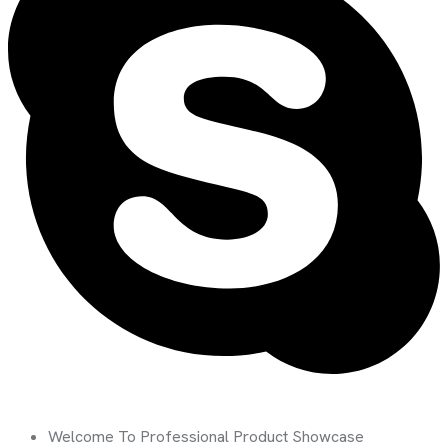
Welcome To Professional Product Showcase