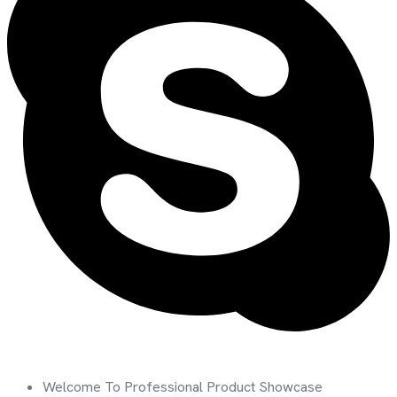
Welcome To Professional Product Showcase