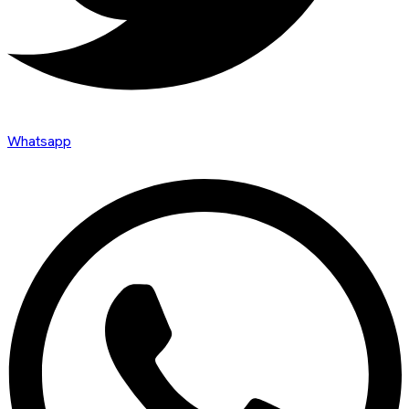
Whatsapp