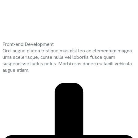
Front-end Development
Orci augue platea tristique mus nisl leo ac elementum magna
urna scelerisque, curae nulla vel lobortis fusce quam
suspendisse luctus netus. Morbi cras donec eu taciti vehicula
augue etiam.