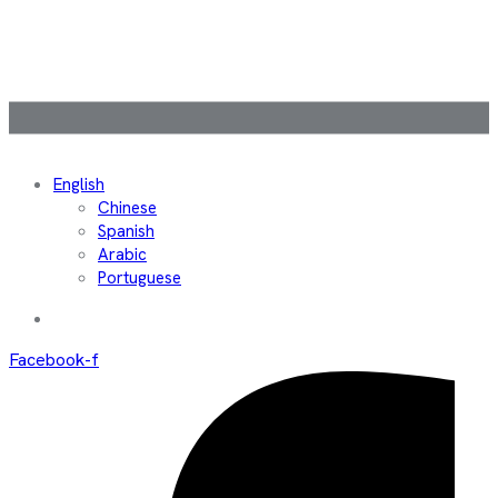
English
Chinese
Spanish
Arabic
Portuguese
Facebook-f