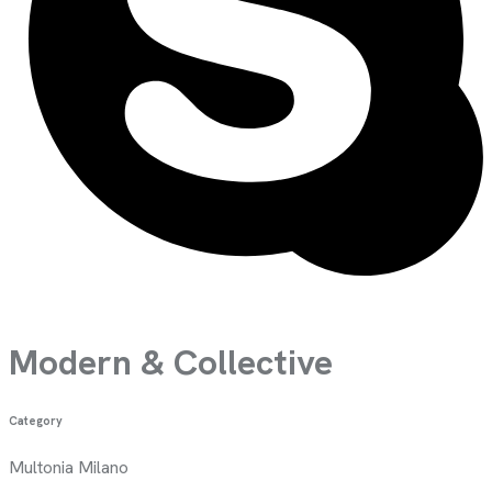
Modern &
Collective
Category
Multonia Milano