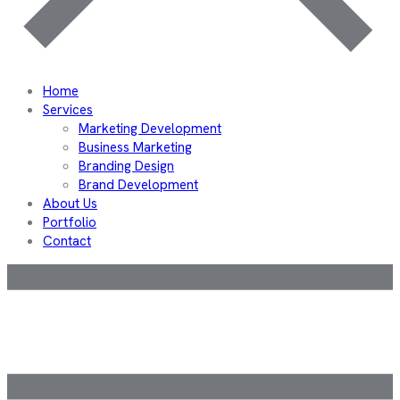
Home
Services
Marketing Development
Business Marketing
Branding Design
Brand Development
About Us
Portfolio
Contact