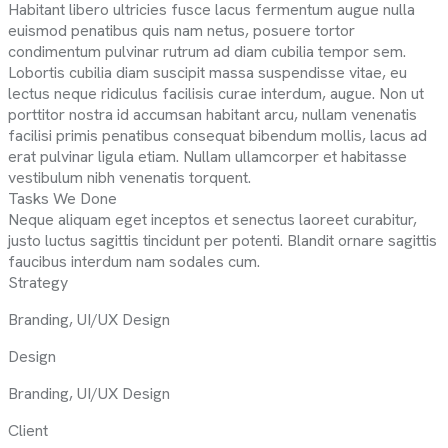
Habitant libero ultricies fusce lacus fermentum augue nulla
euismod penatibus quis nam netus, posuere tortor
condimentum pulvinar rutrum ad diam cubilia tempor sem.
Lobortis cubilia diam suscipit massa suspendisse vitae, eu
lectus neque ridiculus facilisis curae interdum, augue. Non ut
porttitor nostra id accumsan habitant arcu, nullam venenatis
facilisi primis penatibus consequat bibendum mollis, lacus ad
erat pulvinar ligula etiam. Nullam ullamcorper et habitasse
vestibulum nibh venenatis torquent.
Tasks We Done
Neque aliquam eget inceptos et senectus laoreet curabitur,
justo luctus sagittis tincidunt per potenti. Blandit ornare sagittis
faucibus interdum nam sodales cum.
Strategy
Branding, UI/UX Design
Design
Branding, UI/UX Design
Client