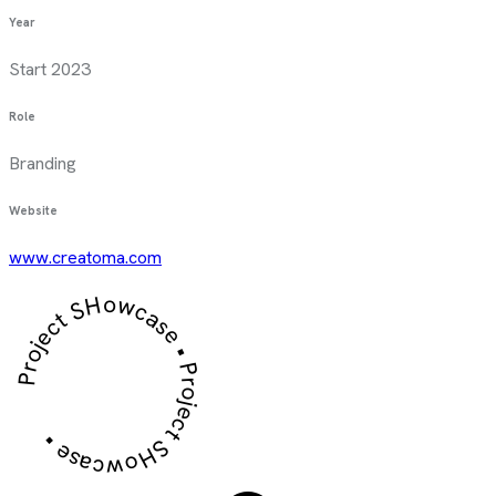
Year
Start 2023
Role
Branding
Website
www.creatoma.com
Project SHowcase • Project SHowcase •