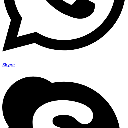
Skype