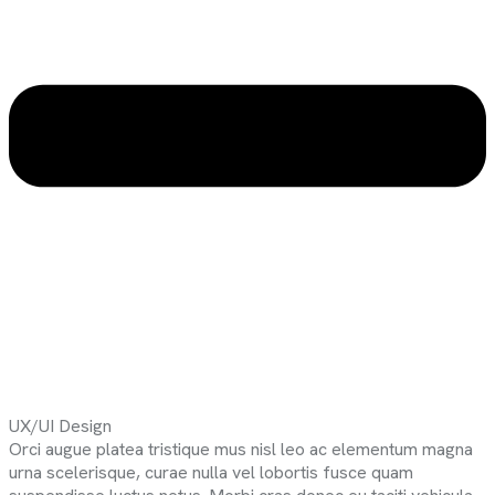
UX/UI Design
Orci augue platea tristique mus nisl leo ac elementum magna
urna scelerisque, curae nulla vel lobortis fusce quam