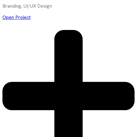
Branding, UI/UX Design
Open Project