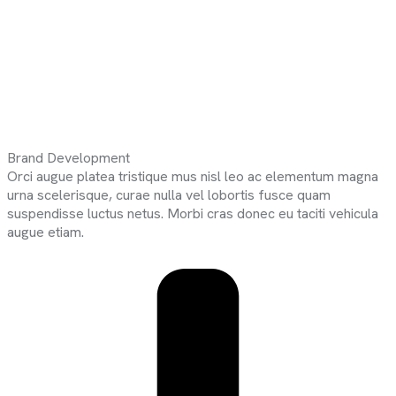
Brand Development
Orci augue platea tristique mus nisl leo ac elementum magna
urna scelerisque, curae nulla vel lobortis fusce quam
suspendisse luctus netus. Morbi cras donec eu taciti vehicula
augue etiam.