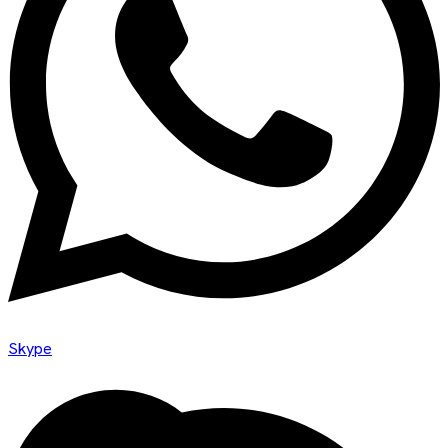
Skype