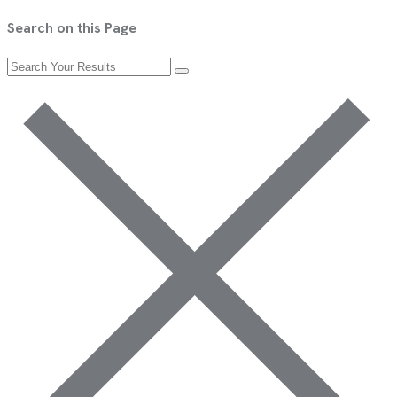
Search on this Page