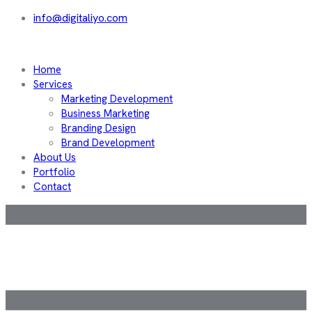
info@digitaliyo.com
Home
Services
Marketing Development
Business Marketing
Branding Design
Brand Development
About Us
Portfolio
Contact