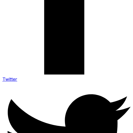
Twitter