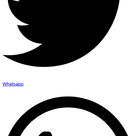
Whatsapp