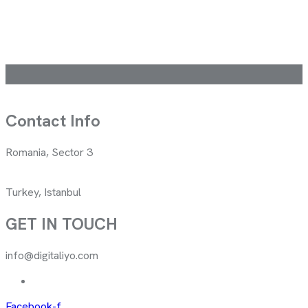
Contact Info
Romania, Sector 3
Turkey, Istanbul
GET IN TOUCH
info@digitaliyo.com
Facebook-f