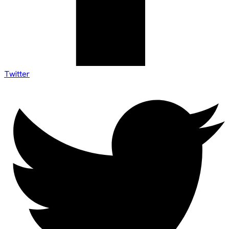
Twitter