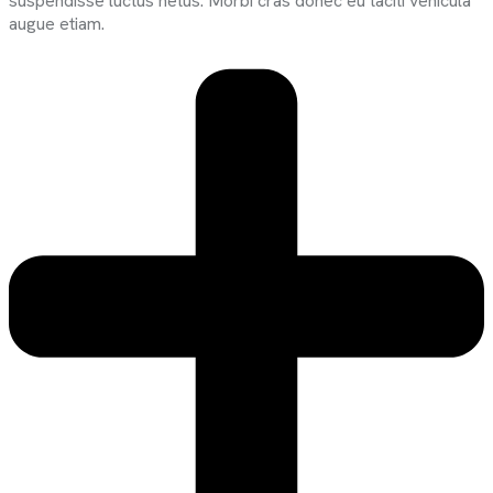
suspendisse luctus netus. Morbi cras donec eu taciti vehicula
augue etiam.