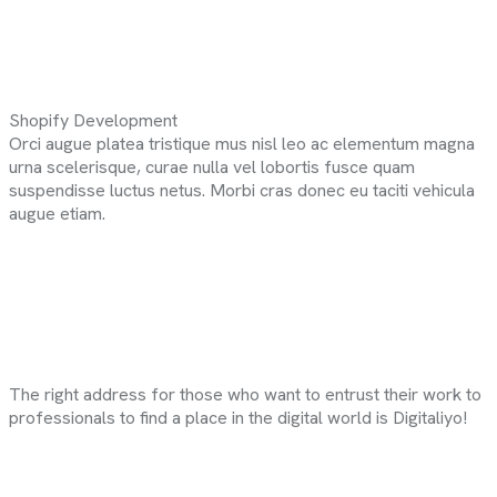
Shopify Development
Orci augue platea tristique mus nisl leo ac elementum magna
urna scelerisque, curae nulla vel lobortis fusce quam
suspendisse luctus netus. Morbi cras donec eu taciti vehicula
augue etiam.
The right address for those who want to entrust their work to
professionals to find a place in the digital world is Digitaliyo!