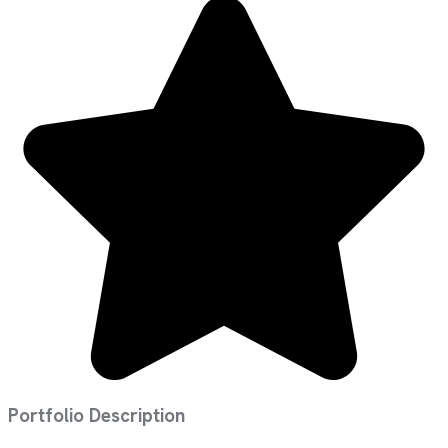
Portfolio Description