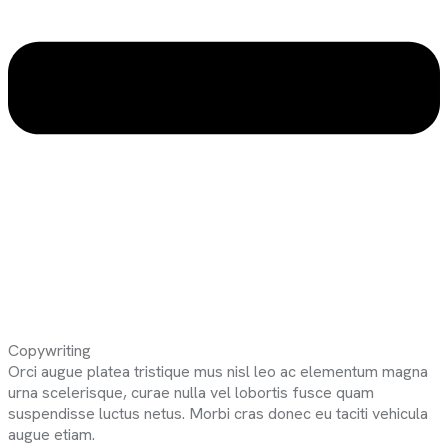
Copywriting
Orci augue platea tristique mus nisl leo ac elementum magna
urna scelerisque, curae nulla vel lobortis fusce quam
suspendisse luctus netus. Morbi cras donec eu taciti vehicula
augue etiam.