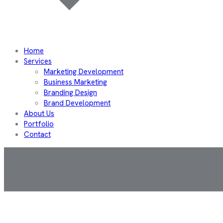
Home
Services
Marketing Development
Business Marketing
Branding Design
Brand Development
About Us
Portfolio
Contact