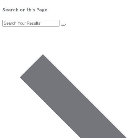
Search on this Page