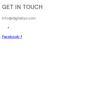
GET IN TOUCH
info@digitaliyo.com
Facebook-f