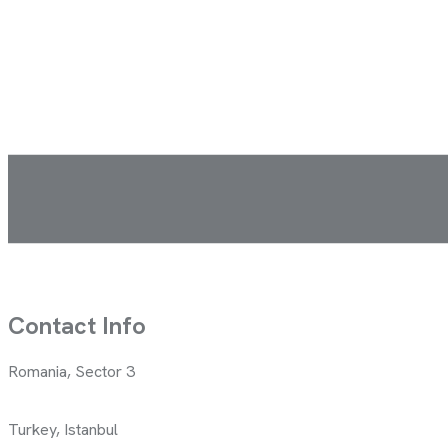
Contact Info
Romania, Sector 3
Turkey, Istanbul