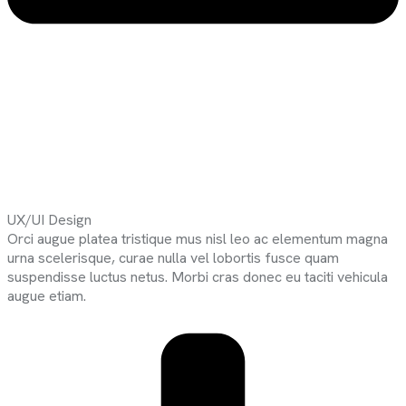
UX/UI Design
Orci augue platea tristique mus nisl leo ac elementum magna
urna scelerisque, curae nulla vel lobortis fusce quam
suspendisse luctus netus. Morbi cras donec eu taciti vehicula
augue etiam.