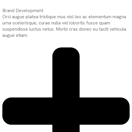
Brand Development
Orci augue platea tristique mus nisl leo ac elementum magna
urna scelerisque, curae nulla vel lobortis fusce quam
suspendisse luctus netus. Morbi cras donec eu taciti vehicula
augue etiam.