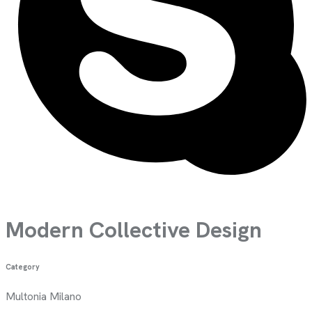
Modern Collective Design
Category
Multonia Milano