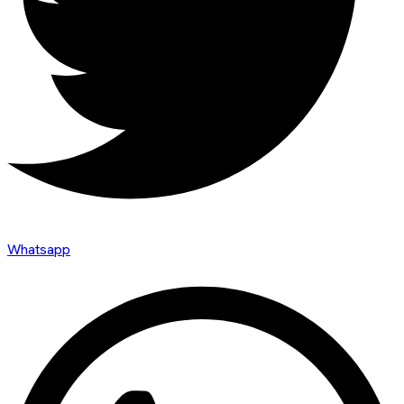
Whatsapp