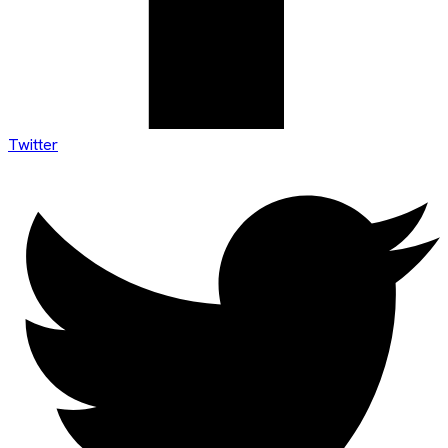
Twitter