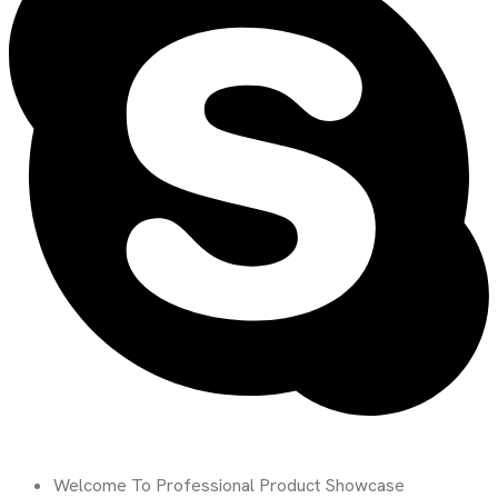
Welcome To Professional Product Showcase