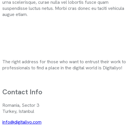
urna scelerisque, curae nulla vel lobortis fusce quam
suspendisse luctus netus. Morbi cras donec eu taciti vehicula
augue etiam.
The right address for those who want to entrust their work to
professionals to find a place in the digital world is Digitaliyo!
Contact Info
Romania, Sector 3
Turkey, Istanbul
info@digitaliyo.com