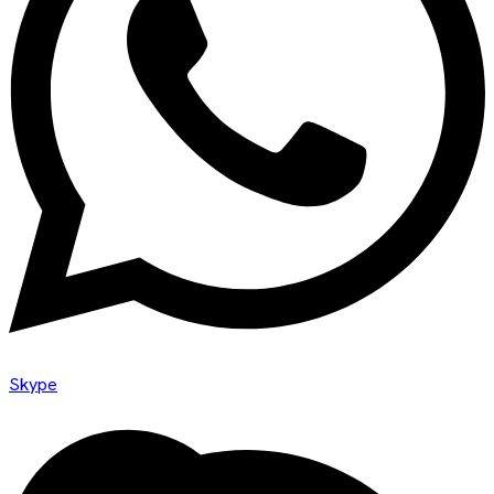
Skype