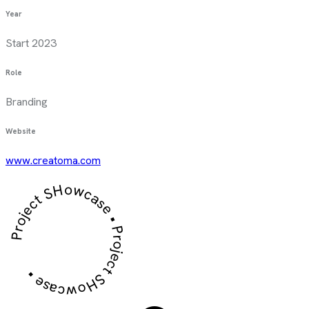
Year
Start 2023
Role
Branding
Website
www.creatoma.com
Project SHowcase • Project SHowcase •