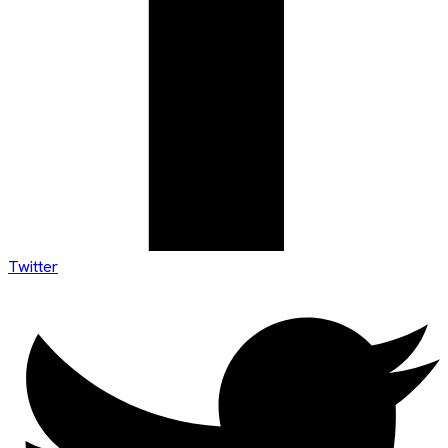
Twitter