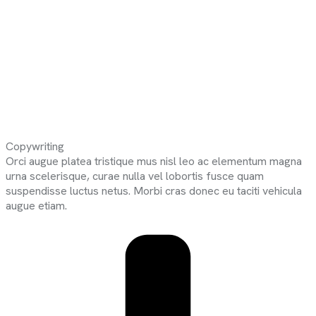
Copywriting
Orci augue platea tristique mus nisl leo ac elementum magna
urna scelerisque, curae nulla vel lobortis fusce quam
suspendisse luctus netus. Morbi cras donec eu taciti vehicula
augue etiam.