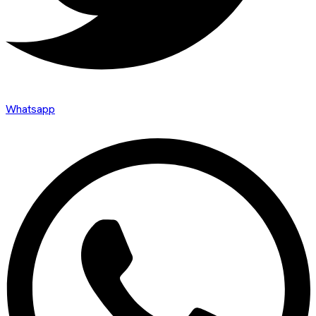
Whatsapp