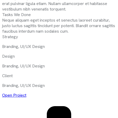
erat pulvinar ligula etiam. Nullam ullamcorper et habitasse
vestibulum nibh venenatis torquent.
Tasks We Done
Neque aliquam eget inceptos et senectus laoreet curabitur,
justo luctus sagittis tincidunt per potenti. Blandit ornare sagittis
faucibus interdum nam sodales cum.
Strategy
Branding, UI/UX Design
Design
Branding, UI/UX Design
Client
Branding, UI/UX Design
Open Project