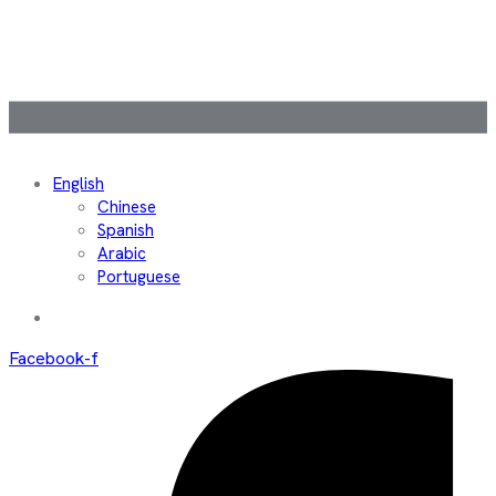
English
Chinese
Spanish
Arabic
Portuguese
Facebook-f