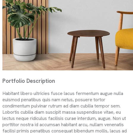
Portfolio Description
Habitant libero ultricies fusce lacus fermentum augue nulla
euismod penatibus quis nam netus, posuere tortor
condimentum pulvinar rutrum ad diam cubilia tempor sem.
Lobortis cubilia diam suscipit massa suspendisse vitae, eu
lectus neque ridiculus facilisis curae interdum, augue. Non ut
porttitor nostra id accumsan habitant arcu, nullam venenatis
facilisi primis penatibus consequat bibendum mollis, lacus ad