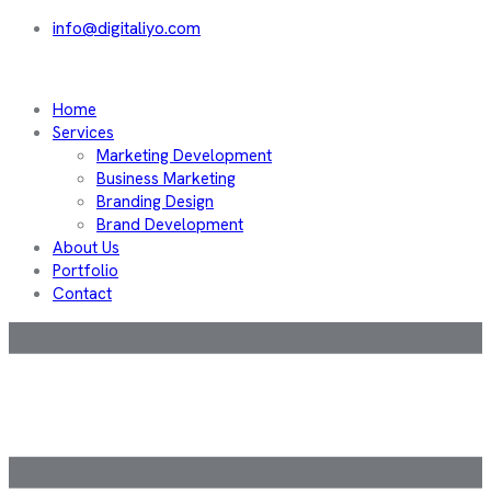
info@digitaliyo.com
Home
Services
Marketing Development
Business Marketing
Branding Design
Brand Development
About Us
Portfolio
Contact