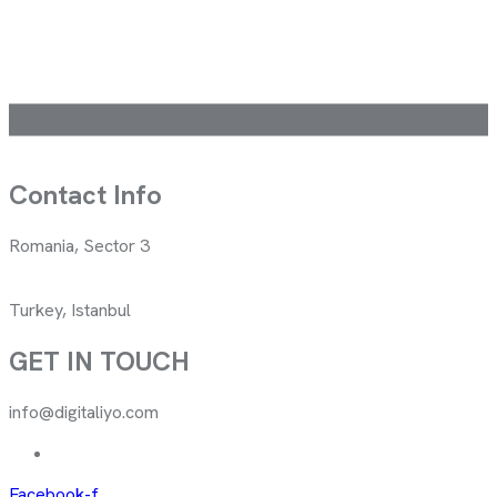
Contact Info
Romania, Sector 3
Turkey, Istanbul
GET IN TOUCH
info@digitaliyo.com
Facebook-f