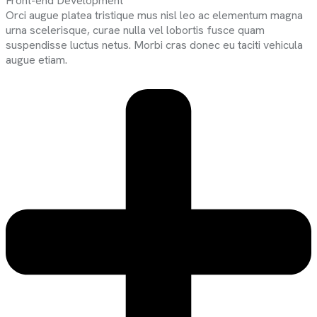
Front-end Development
Orci augue platea tristique mus nisl leo ac elementum magna
urna scelerisque, curae nulla vel lobortis fusce quam
suspendisse luctus netus. Morbi cras donec eu taciti vehicula
augue etiam.