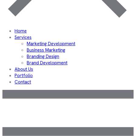
Home
Services
Marketing Development
Business Marketing
Branding Design
Brand Development
About Us
Portfolio
Contact