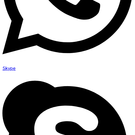
Skype