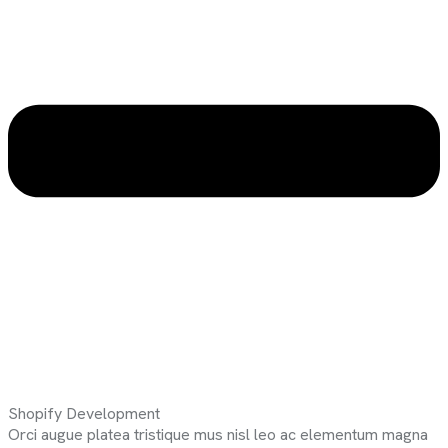
Shopify Development
Orci augue platea tristique mus nisl leo ac elementum magna