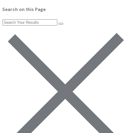
Search on this Page