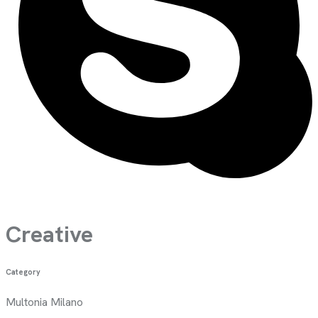
Creative
Category
Multonia Milano