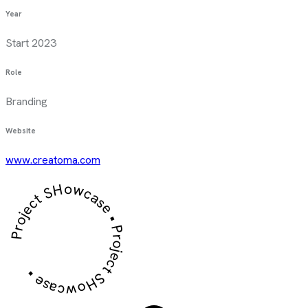
Year
Start 2023
Role
Branding
Website
www.creatoma.com
Project SHowcase • Project SHowcase •