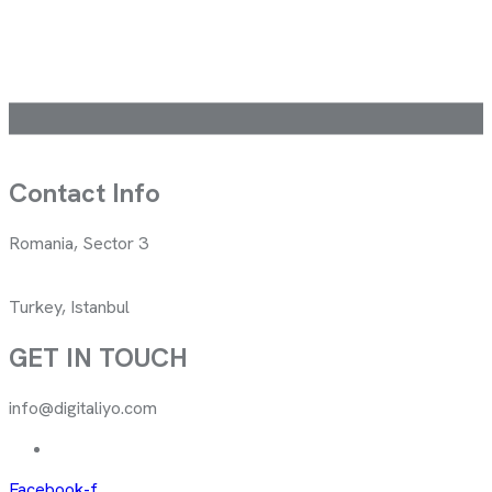
Contact Info
Romania, Sector 3
Turkey, Istanbul
GET IN TOUCH
info@digitaliyo.com
Facebook-f