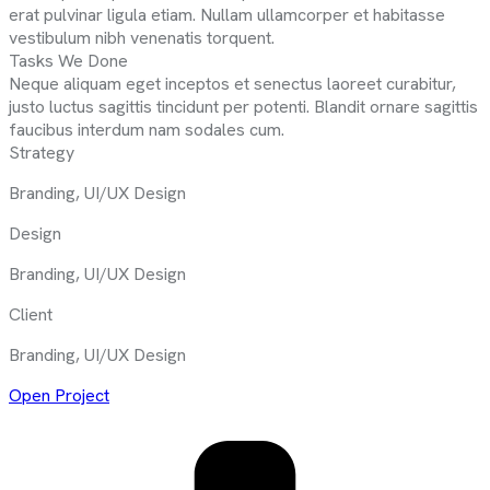
erat pulvinar ligula etiam. Nullam ullamcorper et habitasse
vestibulum nibh venenatis torquent.
Tasks We Done
Neque aliquam eget inceptos et senectus laoreet curabitur,
justo luctus sagittis tincidunt per potenti. Blandit ornare sagittis
faucibus interdum nam sodales cum.
Strategy
Branding, UI/UX Design
Design
Branding, UI/UX Design
Client
Branding, UI/UX Design
Open Project