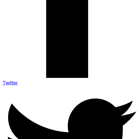
Twitter