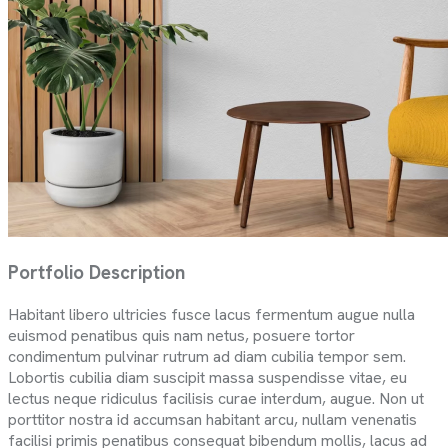
Portfolio Description
Habitant libero ultricies fusce lacus fermentum augue nulla
euismod penatibus quis nam netus, posuere tortor
condimentum pulvinar rutrum ad diam cubilia tempor sem.
Lobortis cubilia diam suscipit massa suspendisse vitae, eu
lectus neque ridiculus facilisis curae interdum, augue. Non ut
porttitor nostra id accumsan habitant arcu, nullam venenatis
facilisi primis penatibus consequat bibendum mollis, lacus ad