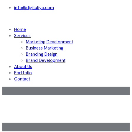
info@digitaliyo.com
Home
Services
Marketing Development
Business Marketing
Branding Design
Brand Development
About Us
Portfolio
Contact