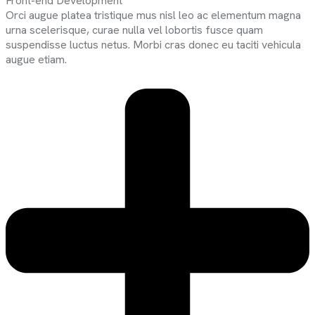
Front-end Development
Orci augue platea tristique mus nisl leo ac elementum magna
urna scelerisque, curae nulla vel lobortis fusce quam
suspendisse luctus netus. Morbi cras donec eu taciti vehicula
augue etiam.