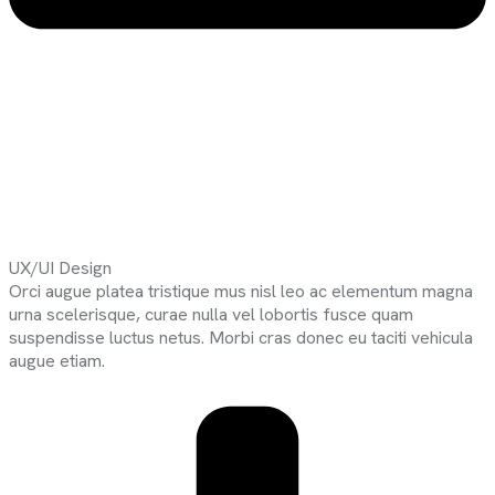
UX/UI Design
Orci augue platea tristique mus nisl leo ac elementum magna
urna scelerisque, curae nulla vel lobortis fusce quam
suspendisse luctus netus. Morbi cras donec eu taciti vehicula
augue etiam.