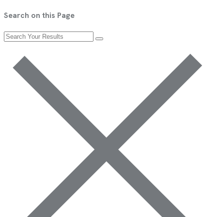
Search on this Page