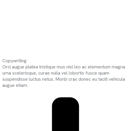
Copywriting
Orci augue platea tristique mus nisl leo ac elementum magna
urna scelerisque, curae nulla vel lobortis fusce quam
suspendisse luctus netus. Morbi cras donec eu taciti vehicula
augue etiam.