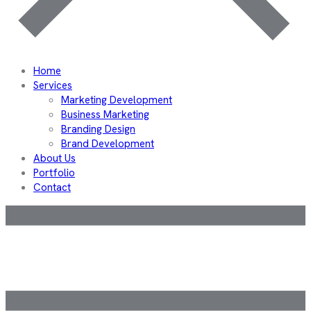
Home
Services
Marketing Development
Business Marketing
Branding Design
Brand Development
About Us
Portfolio
Contact