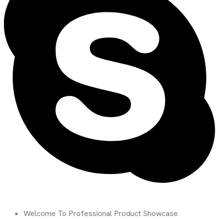
Welcome To Professional Product Showcase