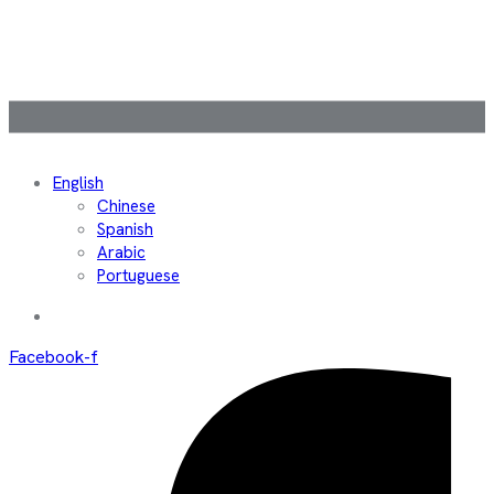
English
Chinese
Spanish
Arabic
Portuguese
Facebook-f