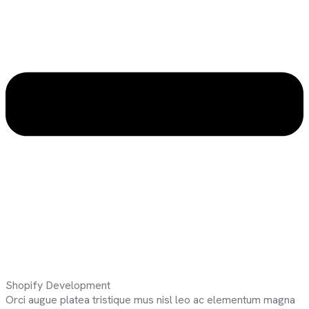
Shopify Development
Orci augue platea tristique mus nisl leo ac elementum magna