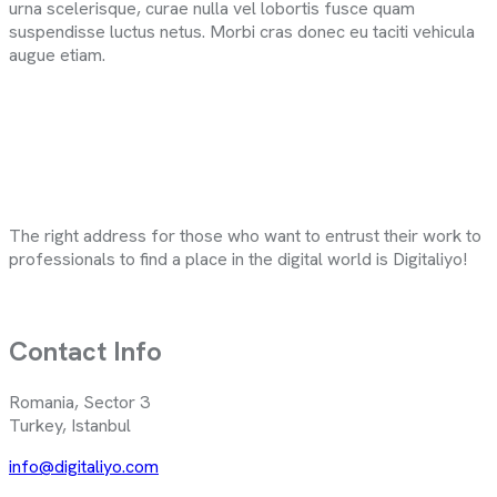
urna scelerisque, curae nulla vel lobortis fusce quam
suspendisse luctus netus. Morbi cras donec eu taciti vehicula
augue etiam.
The right address for those who want to entrust their work to
professionals to find a place in the digital world is Digitaliyo!
Contact Info
Romania, Sector 3
Turkey, Istanbul
info@digitaliyo.com