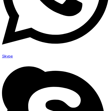
Skype