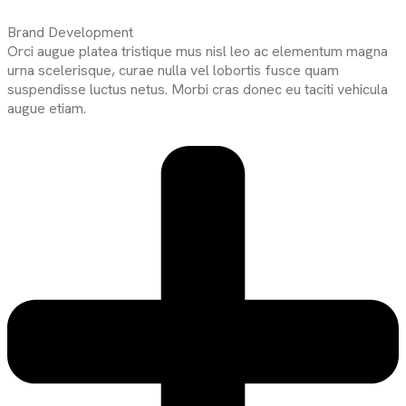
Brand Development
Orci augue platea tristique mus nisl leo ac elementum magna
urna scelerisque, curae nulla vel lobortis fusce quam
suspendisse luctus netus. Morbi cras donec eu taciti vehicula
augue etiam.