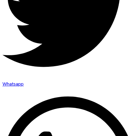
Whatsapp