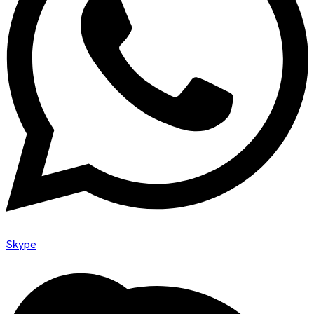
Skype