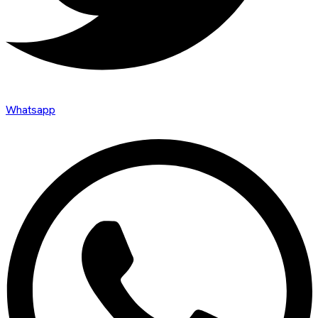
Whatsapp