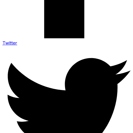
Twitter