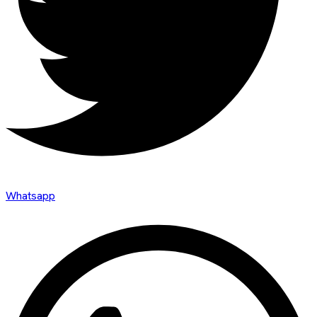
Whatsapp