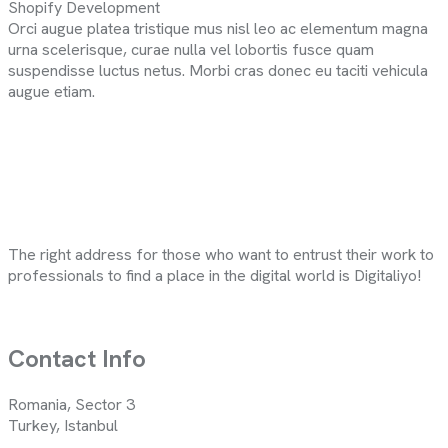
Shopify Development
Orci augue platea tristique mus nisl leo ac elementum magna
urna scelerisque, curae nulla vel lobortis fusce quam
suspendisse luctus netus. Morbi cras donec eu taciti vehicula
augue etiam.
The right address for those who want to entrust their work to
professionals to find a place in the digital world is Digitaliyo!
Contact Info
Romania, Sector 3
Turkey, Istanbul