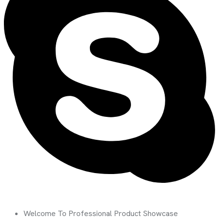
Welcome To Professional Product Showcase