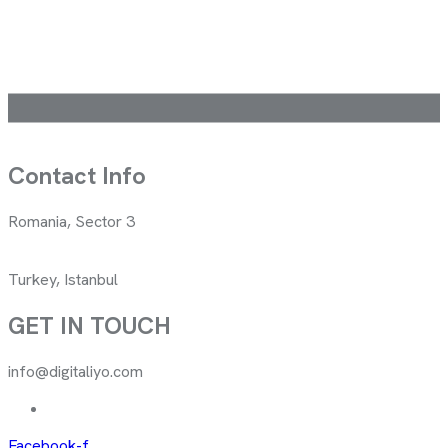
Contact Info
Romania, Sector 3
Turkey, Istanbul
GET IN TOUCH
info@digitaliyo.com
Facebook-f