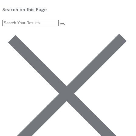
Search on this Page