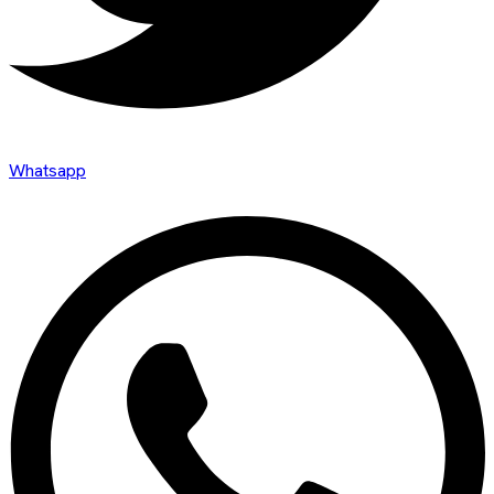
Whatsapp