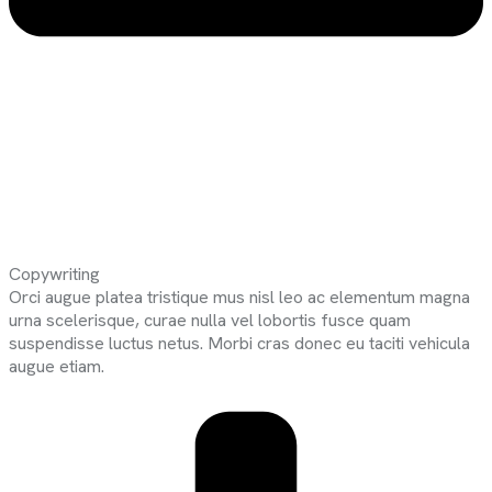
Copywriting
Orci augue platea tristique mus nisl leo ac elementum magna
urna scelerisque, curae nulla vel lobortis fusce quam
suspendisse luctus netus. Morbi cras donec eu taciti vehicula
augue etiam.