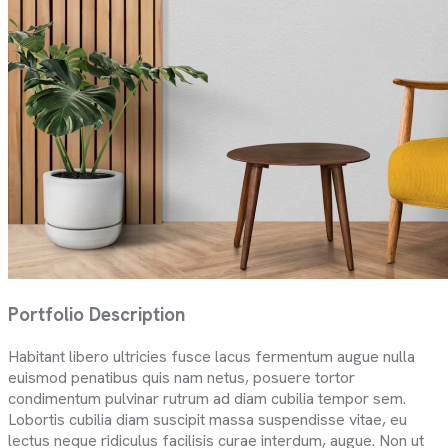
Portfolio Description
Habitant libero ultricies fusce lacus fermentum augue nulla
euismod penatibus quis nam netus, posuere tortor
condimentum pulvinar rutrum ad diam cubilia tempor sem.
Lobortis cubilia diam suscipit massa suspendisse vitae, eu
lectus neque ridiculus facilisis curae interdum, augue. Non ut