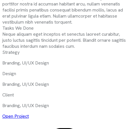
porttitor nostra id accumsan habitant arcu, nullam venenatis
facilisi primis penatibus consequat bibendum mollis, lacus ad
erat pulvinar ligula etiam. Nullam ullamcorper et habitasse
vestibulum nibh venenatis torquent.
Tasks We Done
Neque aliquam eget inceptos et senectus laoreet curabitur,
justo luctus sagittis tincidunt per potenti. Blandit ornare sagittis
faucibus interdum nam sodales cum.
Strategy
Branding, UI/UX Design
Design
Branding, UI/UX Design
Client
Branding, UI/UX Design
Open Project