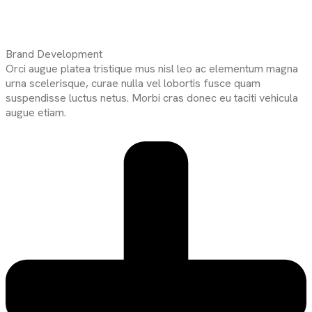
Brand Development
Orci augue platea tristique mus nisl leo ac elementum magna
urna scelerisque, curae nulla vel lobortis fusce quam
suspendisse luctus netus. Morbi cras donec eu taciti vehicula
augue etiam.