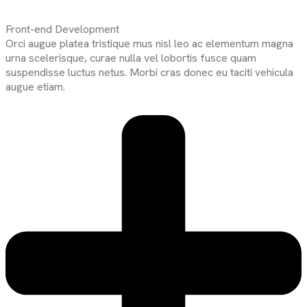
Front-end Development
Orci augue platea tristique mus nisl leo ac elementum magna
urna scelerisque, curae nulla vel lobortis fusce quam
suspendisse luctus netus. Morbi cras donec eu taciti vehicula
augue etiam.