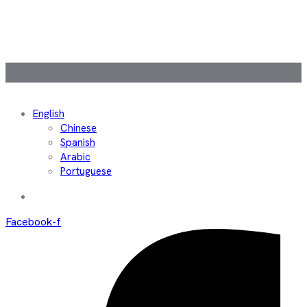
English
Chinese
Spanish
Arabic
Portuguese
Facebook-f