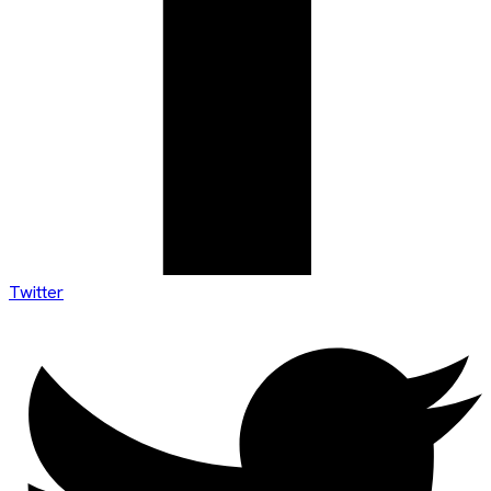
Twitter