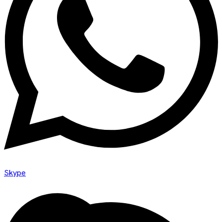
Skype