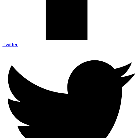
Twitter