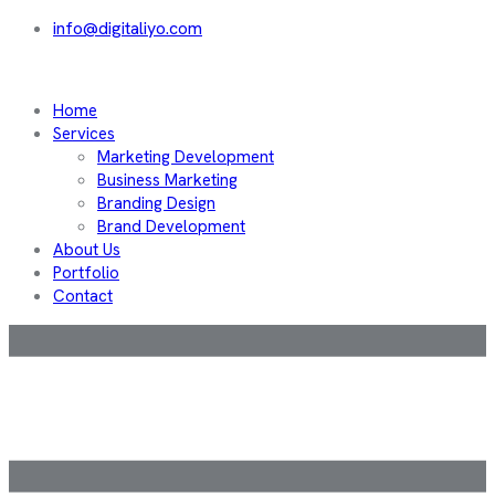
info@digitaliyo.com
Home
Services
Marketing Development
Business Marketing
Branding Design
Brand Development
About Us
Portfolio
Contact