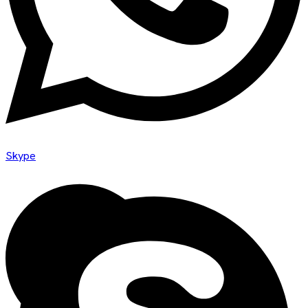
Skype