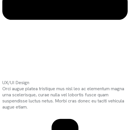
UX/UI Design
Orci augue platea tristique mus nisl leo ac elementum magna
urna scelerisque, curae nulla vel lobortis fusce quam
suspendisse luctus netus. Morbi cras donec eu taciti vehicula
augue etiam.