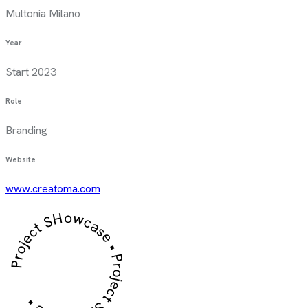
Multonia Milano
Year
Start 2023
Role
Branding
Website
www.creatoma.com
Project SHowcase • Project SHowcase •