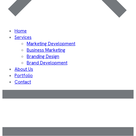
Home
Services
Marketing Development
Business Marketing
Branding Design
Brand Development
About Us
Portfolio
Contact