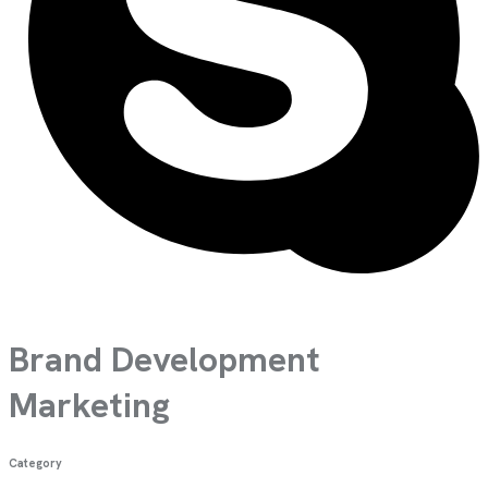
Brand Development
Marketing
Category