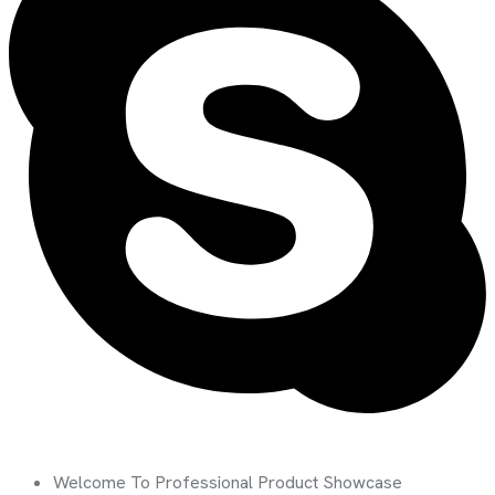
Welcome To Professional Product Showcase