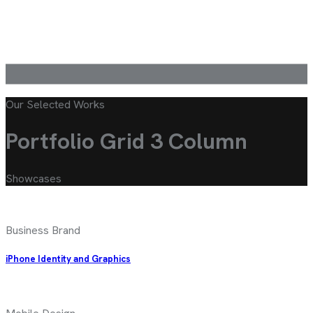
Our Selected Works
Portfolio Grid 3 Column
Showcases
Business Brand
iPhone Identity and Graphics