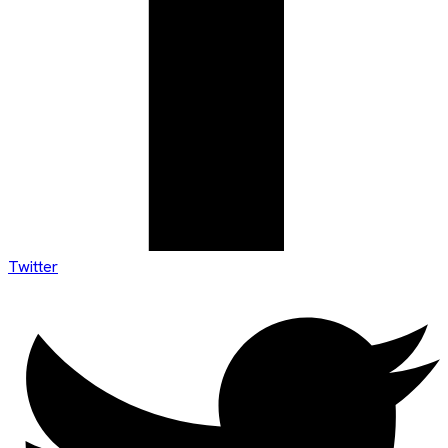
Twitter