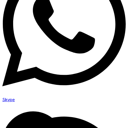
Skype