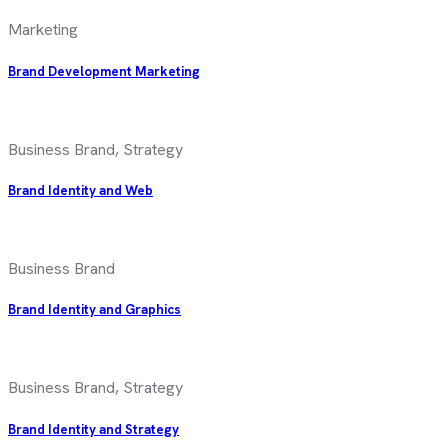
Marketing
Brand Development Marketing
Business Brand, Strategy
Brand Identity and Web
Business Brand
Brand Identity and Graphics
Business Brand, Strategy
Brand Identity and Strategy