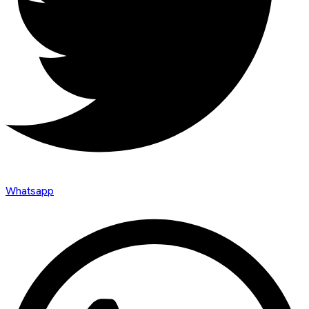
Whatsapp