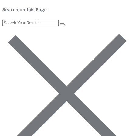
Search on this Page