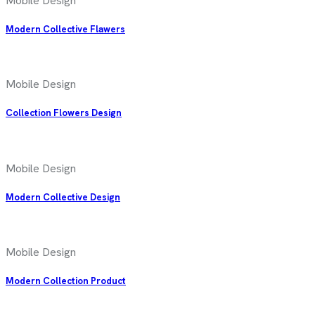
Mobile Design
Modern Collective Flawers
Mobile Design
Collection Flowers Design
Mobile Design
Modern Collective Design
Mobile Design
Modern Collection Product