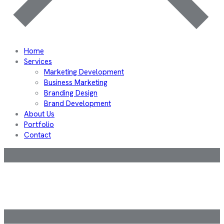
Home
Services
Marketing Development
Business Marketing
Branding Design
Brand Development
About Us
Portfolio
Contact