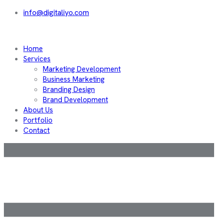
info@digitaliyo.com
Home
Services
Marketing Development
Business Marketing
Branding Design
Brand Development
About Us
Portfolio
Contact