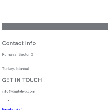
Contact Info
Romania, Sector 3
Turkey, Istanbul
GET IN TOUCH
info@digitaliyo.com
Facebook-f