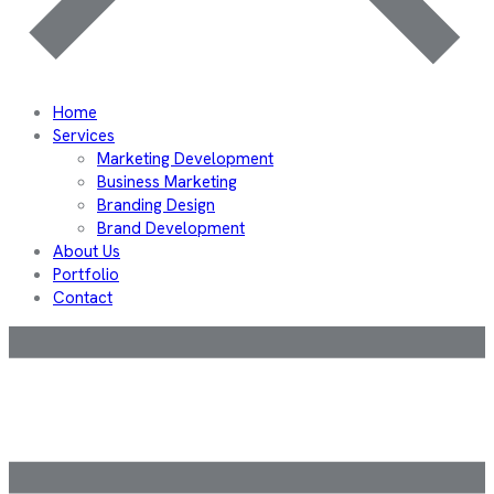
Home
Services
Marketing Development
Business Marketing
Branding Design
Brand Development
About Us
Portfolio
Contact