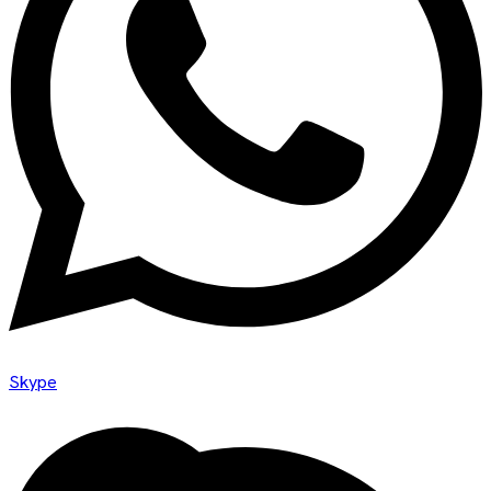
Skype