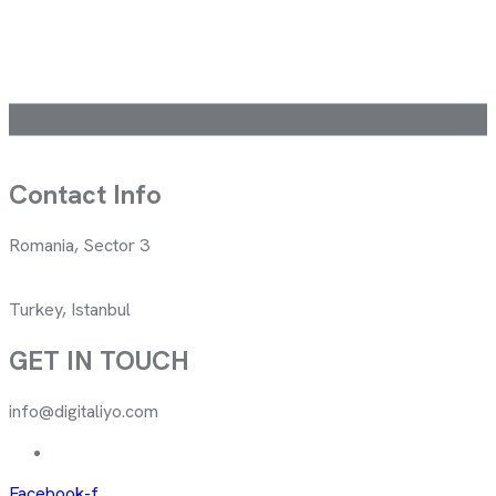
Contact Info
Romania, Sector 3
Turkey, Istanbul
GET IN TOUCH
info@digitaliyo.com
Facebook-f