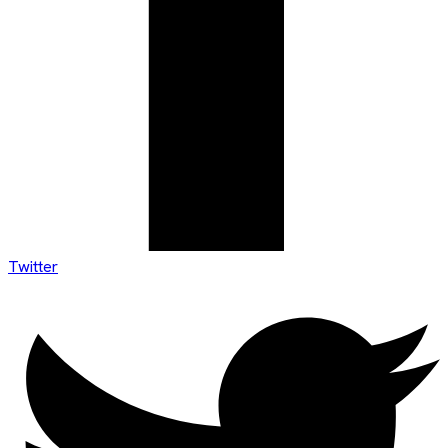
Twitter