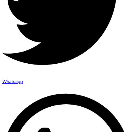
Whatsapp