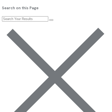
Search on this Page