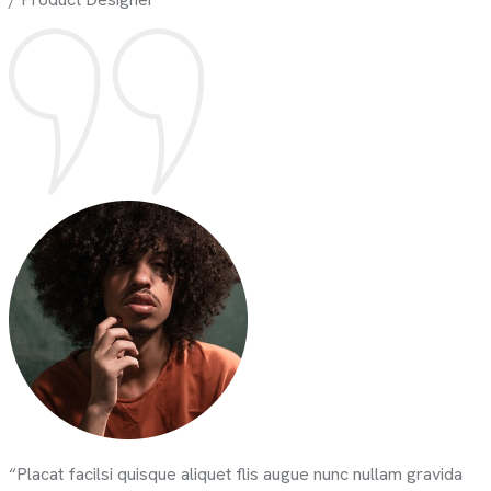
“Placat facilsi quisque aliquet flis augue nunc nullam gravida