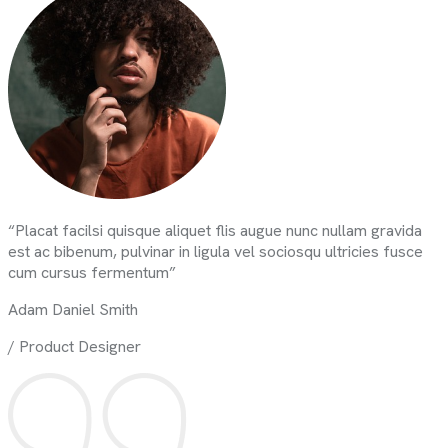
“Placat facilsi quisque aliquet flis augue nunc nullam gravida
est ac bibenum, pulvinar in ligula vel sociosqu ultricies fusce
cum cursus fermentum”
Adam Daniel Smith
/ Product Designer