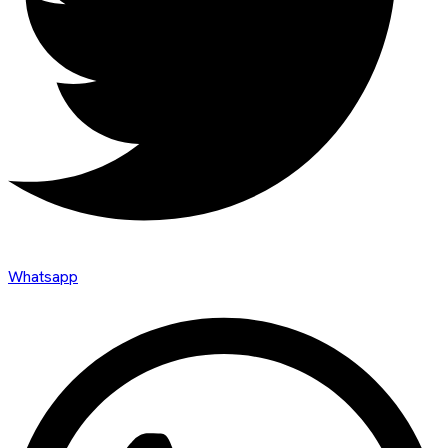
Whatsapp