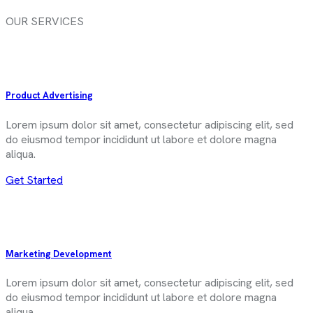
OUR SERVICES
Product Advertising
Lorem ipsum dolor sit amet, consectetur adipiscing elit, sed
do eiusmod tempor incididunt ut labore et dolore magna
aliqua.
Get Started
Marketing Development
Lorem ipsum dolor sit amet, consectetur adipiscing elit, sed
do eiusmod tempor incididunt ut labore et dolore magna
aliqua.