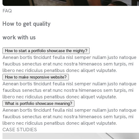
FAQ
How to get
quality
work with
us
How to start a portfolio showcase the mighty?
Aenean bortis tincidunt feulla nisl semper nullam justo natoque
faucibus senectus erat nunc nostra himenaeos sem turpis, mi
libero nec ridiculus penatibus donec aliquet vulputate.
How to make responsive website?
Aenean bortis tincidunt feulla nisl semper nullam justo natoque
faucibus senectus erat nunc nostra himenaeos sem turpis, mi
libero nec ridiculus penatibus donec aliquet vulputate.
What is portfolio showcase meaning?
Aenean bortis tincidunt feulla nisl semper nullam justo natoque
faucibus senectus erat nunc nostra himenaeos sem turpis, mi
libero nec ridiculus penatibus donec aliquet vulputate.
CASE STUDIES