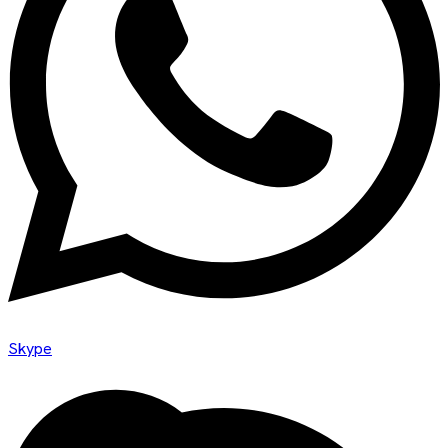
Skype