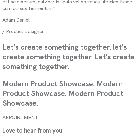
est ac bibenum, pulvinar in ligula vel sociosqu ultricies fusce
cum cursus fermentum”
Adam Daniel
/ Product Designer
Let’s create something together.
let’s
create something together.
Let’s create
something together.
Modern Product Showcase. Modern
Product Showcase. Modern Product
Showcase.
APPOINTMENT
Love to hear from you