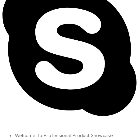
Welcome To Professional Product Showcase