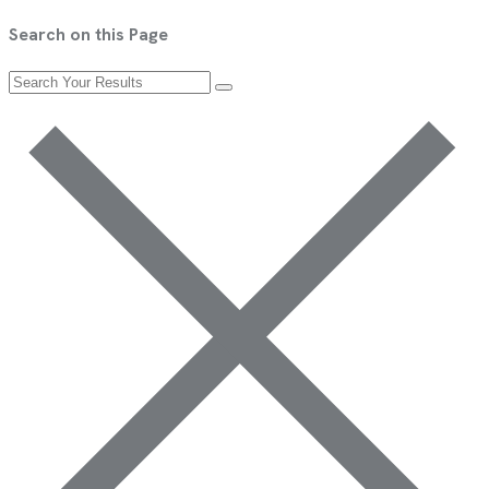
Search on this Page