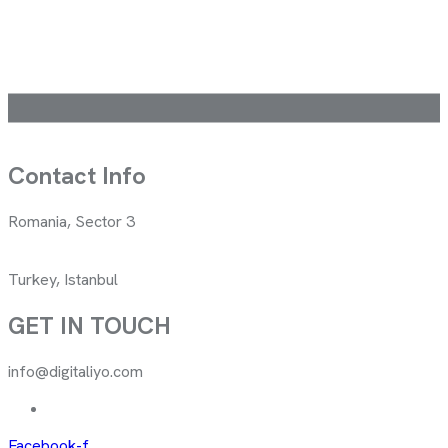
Contact Info
Romania, Sector 3
Turkey, Istanbul
GET IN TOUCH
info@digitaliyo.com
Facebook-f