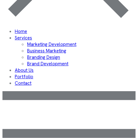
Home
Services
Marketing Development
Business Marketing
Branding Design
Brand Development
About Us
Portfolio
Contact