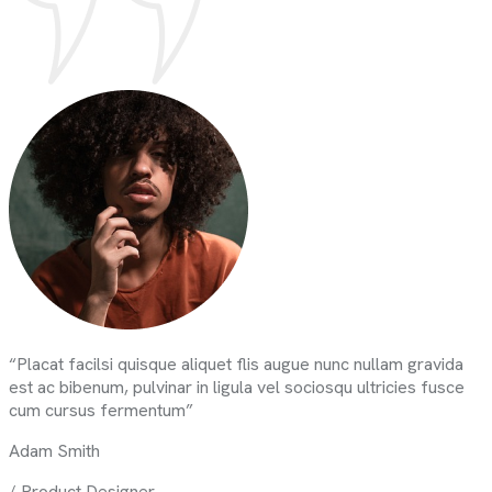
“Placat facilsi quisque aliquet flis augue nunc nullam gravida
est ac bibenum, pulvinar in ligula vel sociosqu ultricies fusce
cum cursus fermentum”
Adam Smith
/ Product Designer