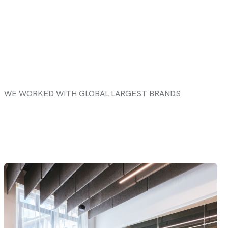
WE WORKED WITH GLOBAL LARGEST BRANDS