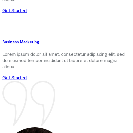
Get Started
Business Marketing
Lorem ipsum dolor sit amet, consectetur adipiscing elit, sed
do eiusmod tempor incididunt ut labore et dolore magna
aliqua.
Get Started