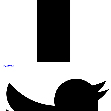
Twitter