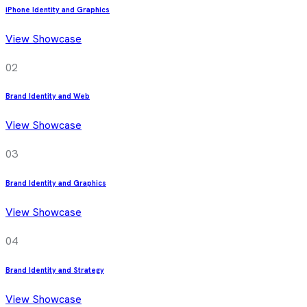
iPhone Identity and Graphics
View Showcase
02
Brand Identity and Web
View Showcase
03
Brand Identity and Graphics
View Showcase
04
Brand Identity and Strategy
View Showcase