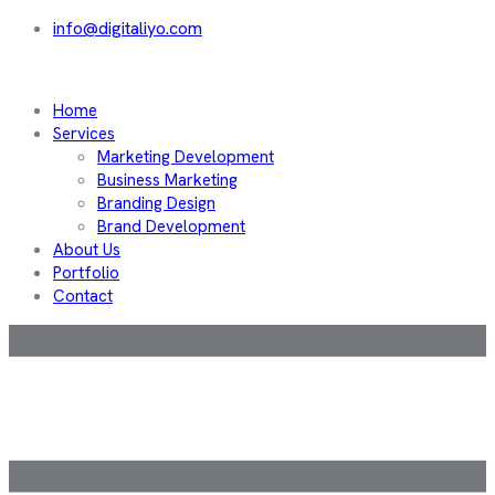
info@digitaliyo.com
Home
Services
Marketing Development
Business Marketing
Branding Design
Brand Development
About Us
Portfolio
Contact