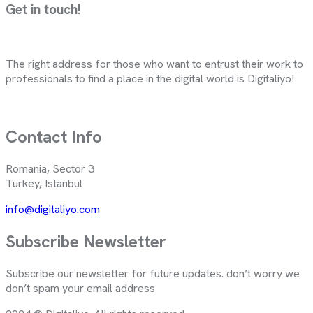
Get in touch!
The right address for those who want to entrust their work to
professionals to find a place in the digital world is Digitaliyo!
Contact Info
Romania, Sector 3
Turkey, Istanbul
info@digitaliyo.com
Subscribe Newsletter
Subscribe our newsletter for future updates. don’t worry we
don’t spam your email address