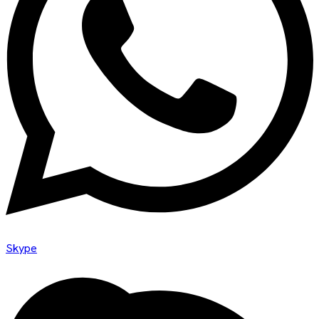
Skype