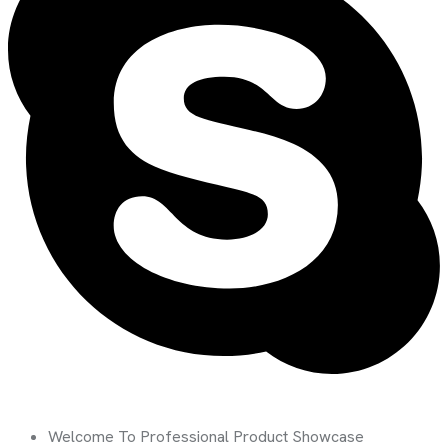
Welcome To Professional Product Showcase