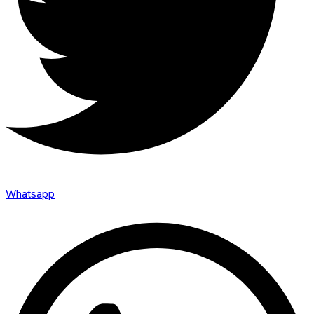
Whatsapp