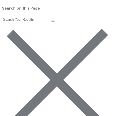
Search on this Page