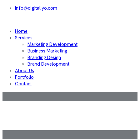
info@digitaliyo.com
Home
Services
Marketing Development
Business Marketing
Branding Design
Brand Development
About Us
Portfolio
Contact