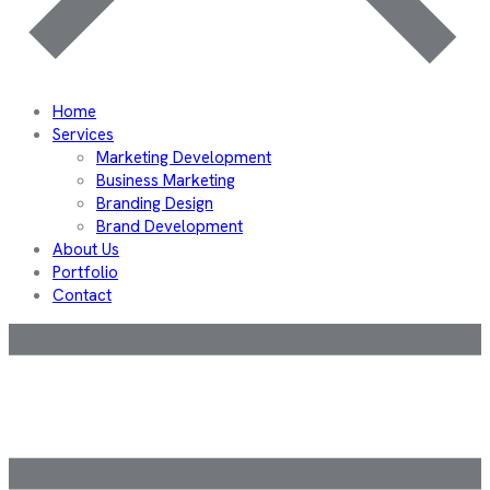
Home
Services
Marketing Development
Business Marketing
Branding Design
Brand Development
About Us
Portfolio
Contact