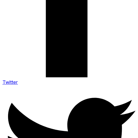
Twitter