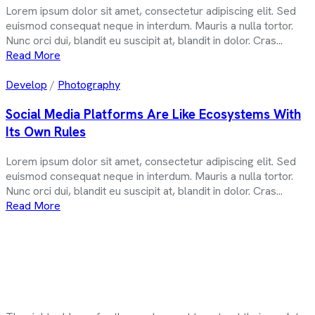
Lorem ipsum dolor sit amet, consectetur adipiscing elit. Sed
euismod consequat neque in interdum. Mauris a nulla tortor.
Nunc orci dui, blandit eu suscipit at, blandit in dolor. Cras...
Read More
Develop
/
Photography
Social Media Platforms Are Like Ecosystems With
Its Own Rules
Lorem ipsum dolor sit amet, consectetur adipiscing elit. Sed
euismod consequat neque in interdum. Mauris a nulla tortor.
Nunc orci dui, blandit eu suscipit at, blandit in dolor. Cras...
Read More