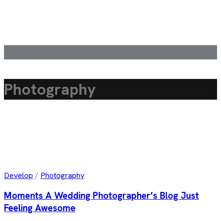
Photography
Develop
/
Photography
Moments A Wedding Photographer’s Blog Just
Feeling Awesome