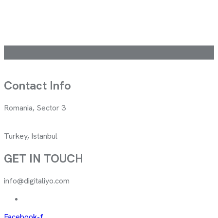
Contact Info
Romania, Sector 3
Turkey, Istanbul
GET IN TOUCH
info@digitaliyo.com
Facebook-f