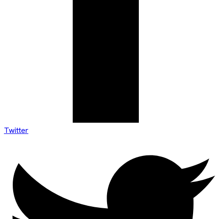
Twitter