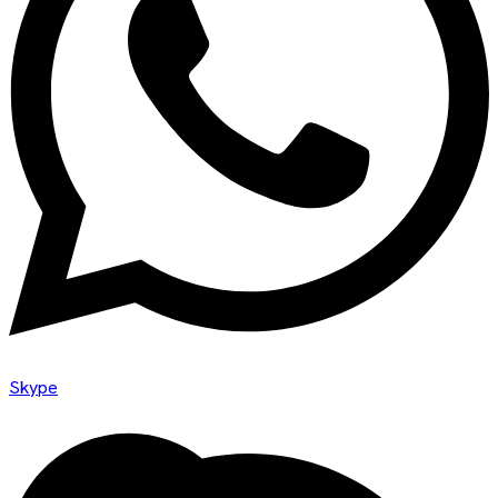
Skype