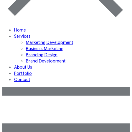
Home
Services
Marketing Development
Business Marketing
Branding Design
Brand Development
About Us
Portfolio
Contact