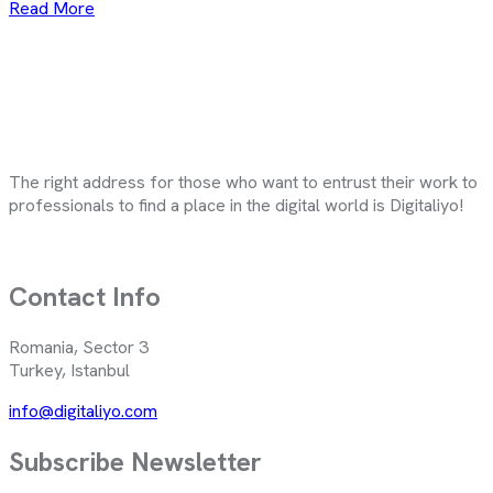
Read More
The right address for those who want to entrust their work to
professionals to find a place in the digital world is Digitaliyo!
Contact Info
Romania, Sector 3
Turkey, Istanbul
info@digitaliyo.com
Subscribe Newsletter