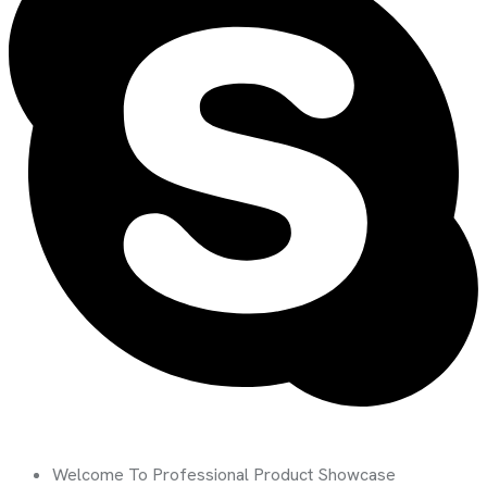
Welcome To Professional Product Showcase