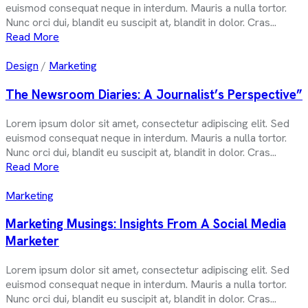
euismod consequat neque in interdum. Mauris a nulla tortor.
Nunc orci dui, blandit eu suscipit at, blandit in dolor. Cras...
Read More
Design
/
Marketing
The Newsroom Diaries: A Journalist’s Perspective”
Lorem ipsum dolor sit amet, consectetur adipiscing elit. Sed
euismod consequat neque in interdum. Mauris a nulla tortor.
Nunc orci dui, blandit eu suscipit at, blandit in dolor. Cras...
Read More
Marketing
Marketing Musings: Insights From A Social Media
Marketer
Lorem ipsum dolor sit amet, consectetur adipiscing elit. Sed
euismod consequat neque in interdum. Mauris a nulla tortor.
Nunc orci dui, blandit eu suscipit at, blandit in dolor. Cras...