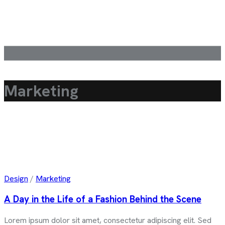
Marketing
Design
/
Marketing
A Day in the Life of a Fashion Behind the Scene
Lorem ipsum dolor sit amet, consectetur adipiscing elit. Sed