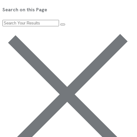
Search on this Page