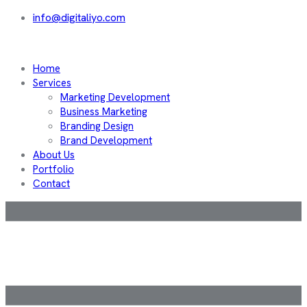
info@digitaliyo.com
Home
Services
Marketing Development
Business Marketing
Branding Design
Brand Development
About Us
Portfolio
Contact