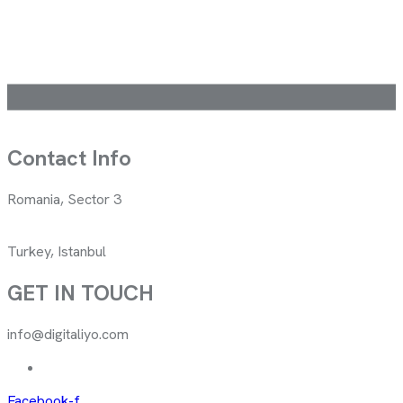
Contact Info
Romania, Sector 3
Turkey, Istanbul
GET IN TOUCH
info@digitaliyo.com
Facebook-f