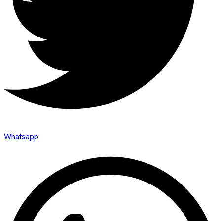
Whatsapp