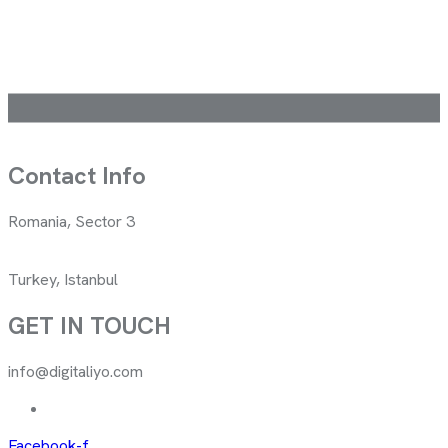
Contact Info
Romania, Sector 3
Turkey, Istanbul
GET IN TOUCH
info@digitaliyo.com
Facebook-f