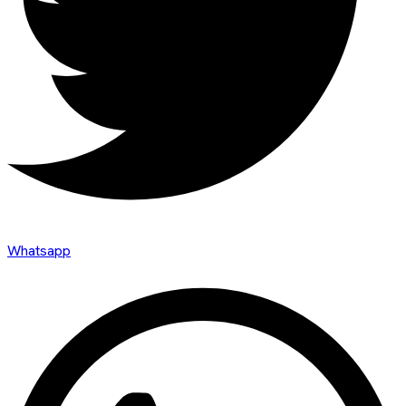
Whatsapp