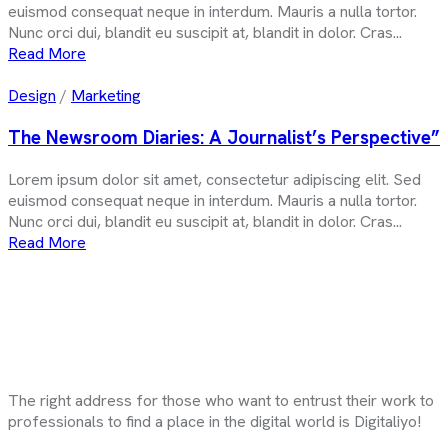
euismod consequat neque in interdum. Mauris a nulla tortor.
Nunc orci dui, blandit eu suscipit at, blandit in dolor. Cras...
Read More
Design
/
Marketing
The Newsroom Diaries: A Journalist’s Perspective”
Lorem ipsum dolor sit amet, consectetur adipiscing elit. Sed
euismod consequat neque in interdum. Mauris a nulla tortor.
Nunc orci dui, blandit eu suscipit at, blandit in dolor. Cras...
Read More
The right address for those who want to entrust their work to
professionals to find a place in the digital world is Digitaliyo!