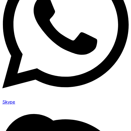
Skype