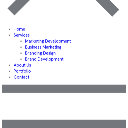
Home
Services
Marketing Development
Business Marketing
Branding Design
Brand Development
About Us
Portfolio
Contact