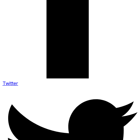
Twitter