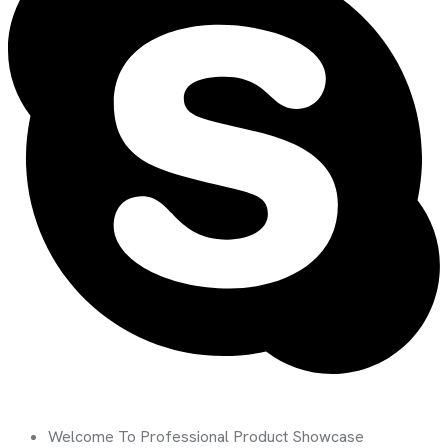
Welcome To Professional Product Showcase