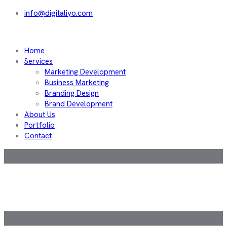
info@digitaliyo.com
Home
Services
Marketing Development
Business Marketing
Branding Design
Brand Development
About Us
Portfolio
Contact