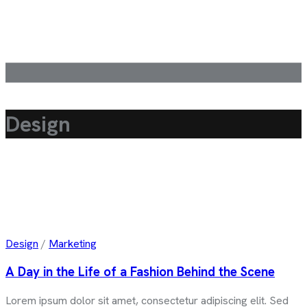
Design
Design
/
Marketing
A Day in the Life of a Fashion Behind the Scene
Lorem ipsum dolor sit amet, consectetur adipiscing elit. Sed