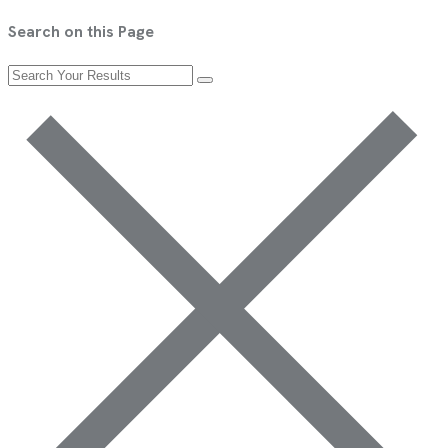
Search on this Page